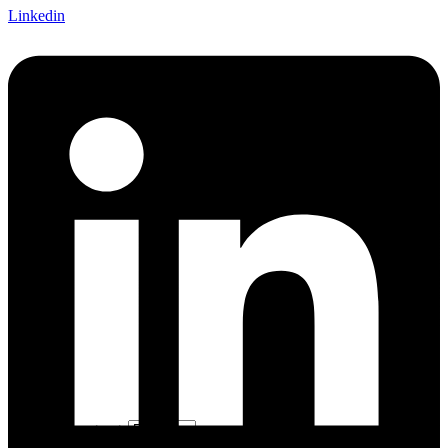
Linkedin
Choose a language