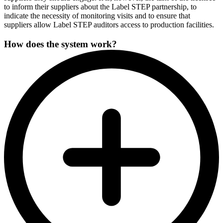
to inform their suppliers about the Label STEP partnership, to
indicate the necessity of monitoring visits and to ensure that
suppliers allow Label STEP auditors access to production facilities.
How does the system work?