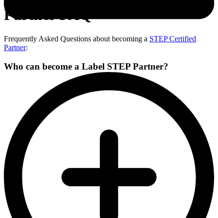
Partner FAQ
Frequently Asked Questions about becoming a
STEP Certified
Partner
:
Who can become a Label STEP Partner?