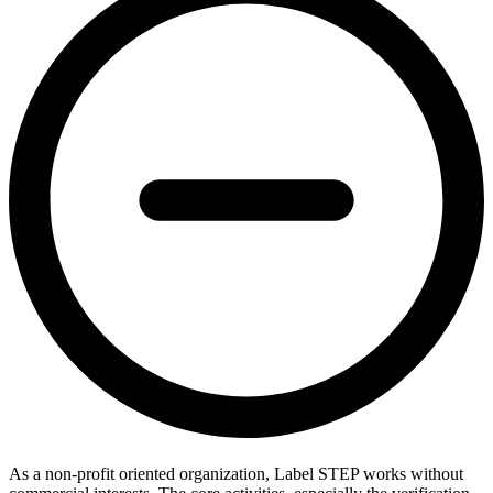
As a non-profit oriented organization, Label STEP works without