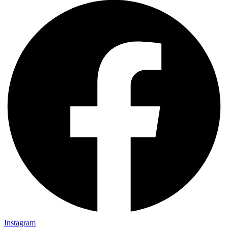
Instagram