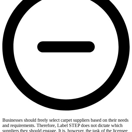
Businesses should freely select carpet suppliers based on their needs
and requirements. Therefore, Label STEP does not dictate which
suppliers they should engage. It is, however, the task of the licensee