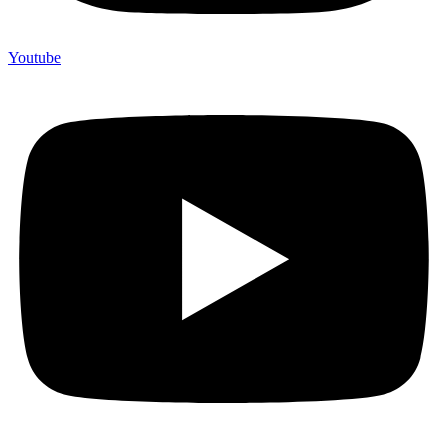
Youtube