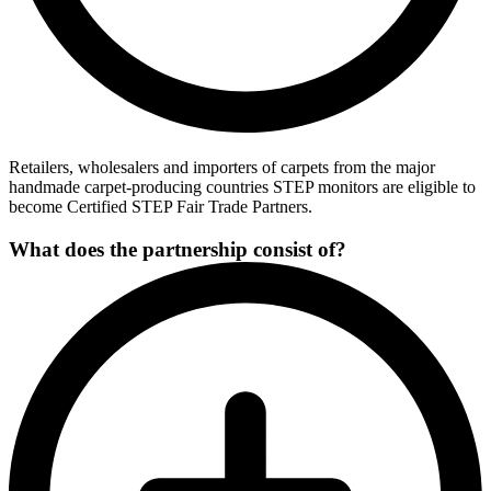
Retailers, wholesalers and importers of carpets from the major
handmade carpet-producing countries STEP monitors are eligible to
become Certified STEP Fair Trade Partners.
What does the partnership consist of?