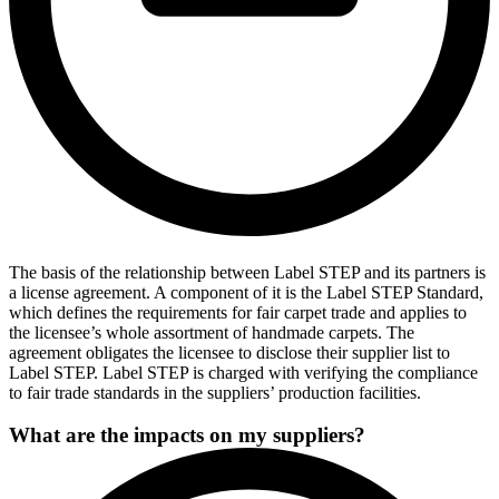
The basis of the relationship between Label STEP and its partners is
a license agreement. A component of it is the Label STEP Standard,
which defines the requirements for fair carpet trade and applies to
the licensee’s whole assortment of handmade carpets. The
agreement obligates the licensee to disclose their supplier list to
Label STEP. Label STEP is charged with verifying the compliance
to fair trade standards in the suppliers’ production facilities.
What are the impacts on my suppliers?