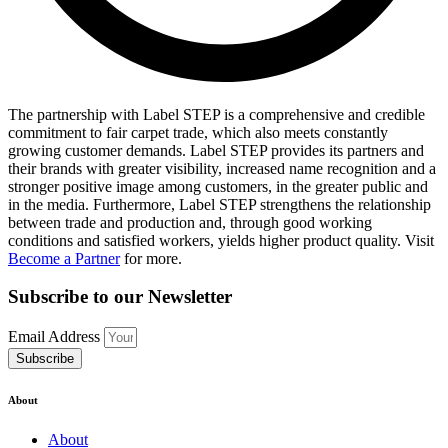
The partnership with Label STEP is a comprehensive and credible
commitment to fair carpet trade, which also meets constantly
growing customer demands. Label STEP provides its partners and
their brands with greater visibility, increased name recognition and a
stronger positive image among customers, in the greater public and
in the media. Furthermore, Label STEP strengthens the relationship
between trade and production and, through good working
conditions and satisfied workers, yields higher product quality. Visit
Become a Partner
for more.
Subscribe to our Newsletter
Email Address
Subscribe
About
About