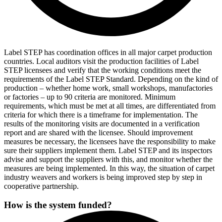
Label STEP has coordination offices in all major carpet production
countries. Local auditors visit the production facilities of Label
STEP licensees and verify that the working conditions meet the
requirements of the Label STEP Standard. Depending on the kind of
production – whether home work, small workshops, manufactories
or factories – up to 90 criteria are monitored. Minimum
requirements, which must be met at all times, are differentiated from
criteria for which there is a timeframe for implementation. The
results of the monitoring visits are documented in a verification
report and are shared with the licensee. Should improvement
measures be necessary, the licensees have the responsibility to make
sure their suppliers implement them. Label STEP and its inspectors
advise and support the suppliers with this, and monitor whether the
measures are being implemented. In this way, the situation of carpet
industry weavers and workers is being improved step by step in
cooperative partnership.
How is the system funded?