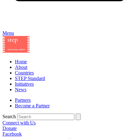
Menu
Home
About
Countries
STEP Standard
Initiatives
News
Partners
Become a Partner
Search
Connect with Us
Donate
Facebook