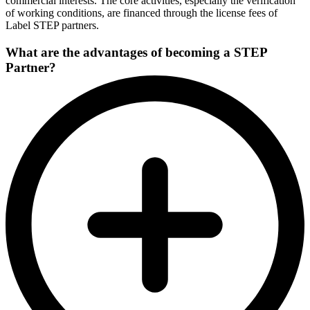
commercial interests. The core activities, especially the verification
of working conditions, are financed through the license fees of
Label STEP partners.
What are the advantages of becoming a STEP
Partner?